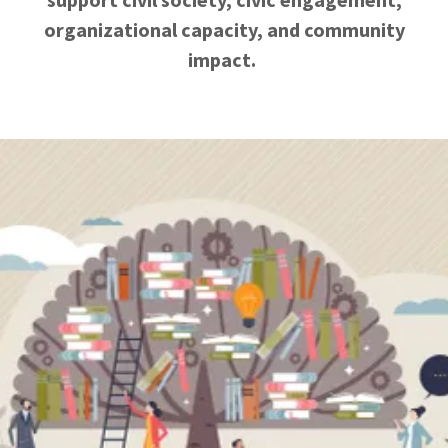
organizational capacity, and community
impact.