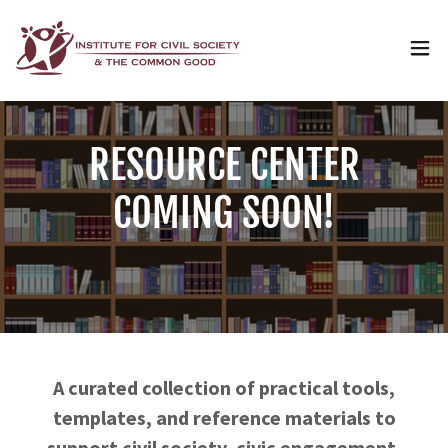
RESOURCE CENTER
COMING SOON!
A curated collection of practical tools,
templates, and reference materials to
support civil society, civic engagement,