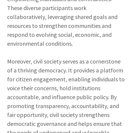
These diverse participants work
collaboratively, leveraging shared goals and
resources to strengthen communities and
respond to evolving social, economic, and
environmental conditions.
Moreover, civil society serves as a cornerstone
of a thriving democracy. It provides a platform
for citizen engagement, enabling individuals to
voice their concerns, hold institutions
accountable, and influence public policy. By
promoting transparency, accountability, and
fair opportunity, civil society strengthens
democratic governance and helps ensure that
the needs of underserved and vulnerable