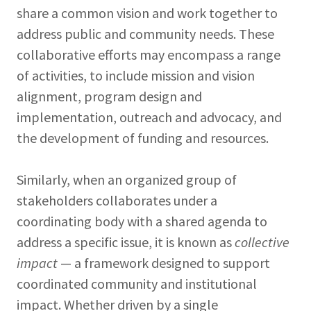
share a common vision and work together to
address public and community needs. These
collaborative efforts may encompass a range
of activities, to include mission and vision
alignment, program design and
implementation, outreach and advocacy, and
the development of funding and resources.
Similarly, when an organized group of
stakeholders collaborates under a
coordinating body with a shared agenda to
address a specific issue, it is known as
collective
impact
— a framework designed to support
coordinated community and institutional
impact. Whether driven by a single