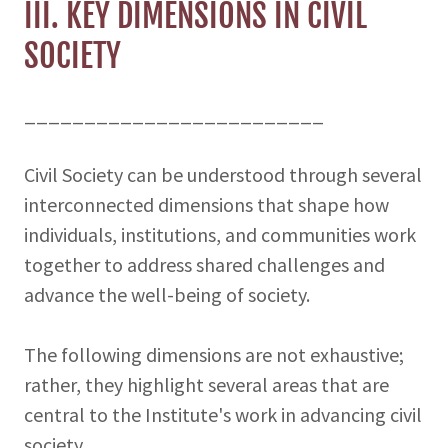
III. KEY DIMENSIONS IN CIVIL
SOCIETY
_________________________
Civil Society can be understood through several
interconnected dimensions that shape how
individuals, institutions, and communities work
together to address shared challenges and
advance the well-being of society.
The following dimensions are not exhaustive;
rather, they highlight several areas that are
central to the Institute's work in advancing civil
society.