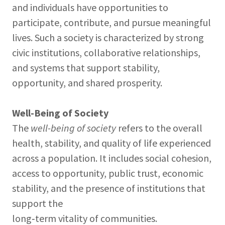
and individuals have opportunities to
participate, contribute, and pursue meaningful
lives. Such a society is characterized by strong
civic institutions, collaborative relationships,
and systems that support stability,
opportunity, and shared prosperity.
Well-Being of Society
The
well-being of society
refers to the overall
health, stability, and quality of life experienced
across a population. It includes social cohesion,
access to opportunity, public trust, economic
stability, and the presence of institutions that
support the
long‑term vitality of communities.