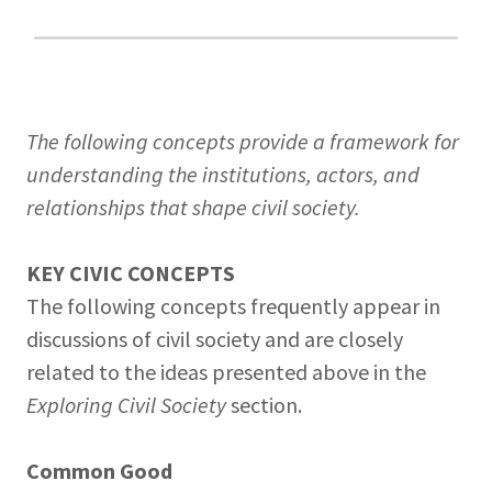
The following concepts provide a framework for
understanding the institutions, actors, and
relationships that shape civil society.
KEY CIVIC CONCEPTS
The following concepts frequently appear in
discussions of civil society and are closely
related to the ideas presented above in the
Exploring Civil Society
section.
Common Good