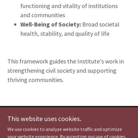
functioning and vitality of institutions
and communities
Well-Being of Society:
Broad societal
health, stability, and quality of life
This framework guides the Institute's work in
strengthening civil society and supporting
thriving communities.
This website uses cookies.
Institute for Civil Society & the Common Good
Powered by Impacting Humanity
We use cookies to analyze website traffic and optimize
Columbia, South Carolina USA
your website experience. By accepting our use of cookies,