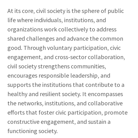
At its core, civil society is the sphere of public
life where individuals, institutions, and
organizations work collectively to address
shared challenges and advance the common
good. Through voluntary participation, civic
engagement, and cross-sector collaboration,
civil society strengthens communities,
encourages responsible leadership, and
supports the institutions that contribute to a
healthy and resilient society. It encompasses
the networks, institutions, and collaborative
efforts that foster civic participation, promote
constructive engagement, and sustain a
functioning society.