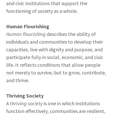
and civic institutions that support the
functioning of society as a whole.
Human Flourishing
Human flourishing
describes the ability of
individuals and communities to develop their
capacities, live with dignity and purpose, and
participate fully in social, economic, and civic
life. It reflects conditions that allow people
not merely to survive, but to grow, contribute,
and thrive.
Thriving Society
A
thriving society
is one in which institutions
function effectively, communities are resilient,