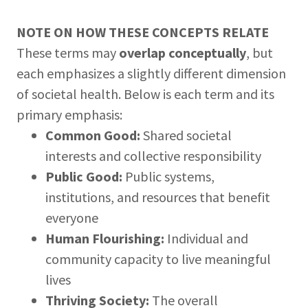
NOTE ON HOW THESE CONCEPTS RELATE
These terms may
overlap conceptually
, but
each emphasizes a slightly different dimension
of societal health. Below is each term and its
primary emphasis:
Common Good:
Shared societal
interests and collective responsibility
Public Good:
Public systems,
institutions, and resources that benefit
everyone
Human Flourishing:
Individual and
community capacity to live meaningful
lives
Thriving Society:
The overall