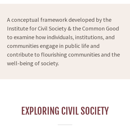
A conceptual framework developed by the
Institute for Civil Society & the Common Good
to examine how individuals, institutions, and
communities engage in public life and
contribute to flourishing communities and the
well-being of society.
EXPLORING CIVIL SOCIETY