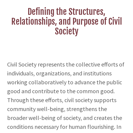
Defining the Structures,
Relationships, and Purpose of Civil
Society
Civil Society represents the collective efforts of
individuals, organizations, and institutions
working collaboratively to advance the public
good and contribute to the common good.
Through these efforts, civil society supports
community well-being, strengthens the
broader well-being of society, and creates the
conditions necessary for human flourishing. In