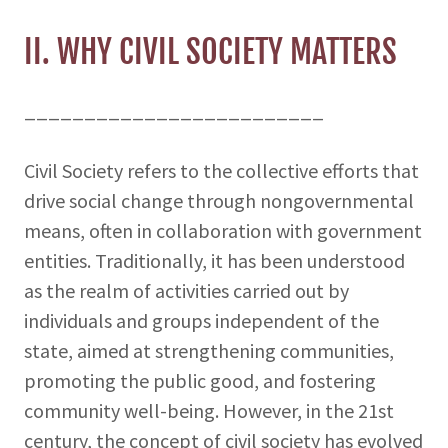
II. WHY CIVIL SOCIETY MATTERS
_________________________
Civil Society refers to the collective efforts that
drive social change through nongovernmental
means, often in collaboration with government
entities. Traditionally, it has been understood
as the realm of activities carried out by
individuals and groups independent of the
state, aimed at strengthening communities,
promoting the public good, and fostering
community well-being. However, in the 21st
century, the concept of civil society has evolved