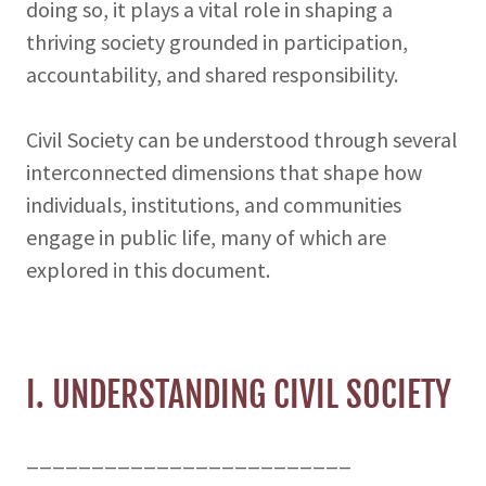
doing so, it plays a vital role in shaping a
thriving society grounded in participation,
accountability, and shared responsibility.
Civil Society can be understood through several
interconnected dimensions that shape how
individuals, institutions, and communities
engage in public life, many of which are
explored in this document.
I. UNDERSTANDING CIVIL SOCIETY
_________________________