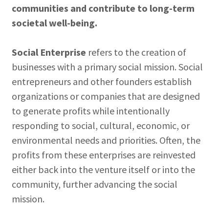
communities and contribute to long-term
societal well-being.
Social Enterprise
refers to the creation of
businesses with a primary social mission. Social
entrepreneurs and other founders establish
organizations or companies that are designed
to generate profits while intentionally
responding to social, cultural, economic, or
environmental needs and priorities. Often, the
profits from these enterprises are reinvested
either back into the venture itself or into the
community, further advancing the social
mission.