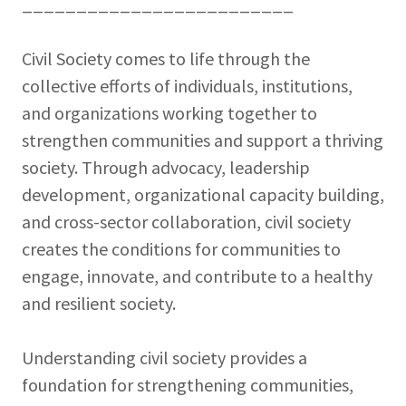
_________________________
Civil Society comes to life through the
collective efforts of individuals, institutions,
and organizations working together to
strengthen communities and support a thriving
society. Through advocacy, leadership
development, organizational capacity building,
and cross-sector collaboration, civil society
creates the conditions for communities to
engage, innovate, and contribute to a healthy
and resilient society.
Understanding civil society provides a
foundation for strengthening communities,