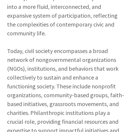
into a more fluid, interconnected, and
expansive system of participation, reflecting
the complexities of contemporary civic and
community life.
Today, civil society encompasses a broad
network of nongovernmental organizations
(NGOs), institutions, and behaviors that work
collectively to sustain and enhance a
functioning society. These include nonprofit
organizations, community-based groups, faith-
based initiatives, grassroots movements, and
charities. Philanthropic institutions play a
crucial role, providing financial resources and
expertise to support impactful initiatives and