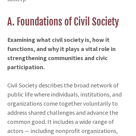
A. Foundations of Civil Society
Examining what civil society is, how it
functions, and why it plays a vital role in
strengthening communities and civic
participation.
Civil Society describes the broad network of
public life where individuals, institutions, and
organizations come together voluntarily to
address shared challenges and advance the
common good. It includes a wide range of
actors — including nonprofit organizations,