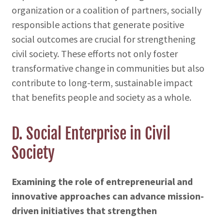
organization or a coalition of partners, socially
responsible actions that generate positive
social outcomes are crucial for strengthening
civil society. These efforts not only foster
transformative change in communities but also
contribute to long-term, sustainable impact
that benefits people and society as a whole.
D. Social Enterprise in Civil
Society
Examining the role of entrepreneurial and
innovative approaches can advance mission-
driven initiatives that strengthen