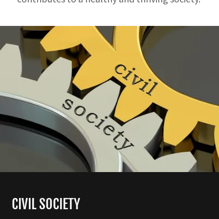
CIVIL SOCIETY