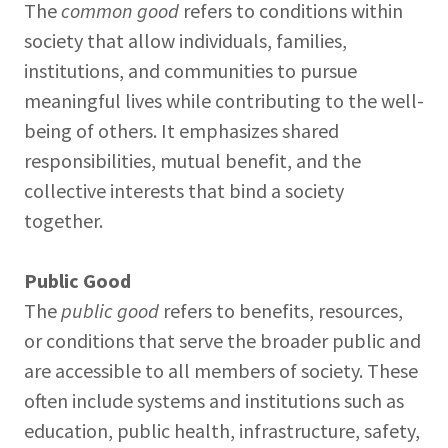
The
common good
refers to conditions within
society that allow individuals, families,
institutions, and communities to pursue
meaningful lives while contributing to the well-
being of others. It emphasizes shared
responsibilities, mutual benefit, and the
collective interests that bind a society
together.
Public Good
The
public good
refers to benefits, resources,
or conditions that serve the broader public and
are accessible to all members of society. These
often include systems and institutions such as
education, public health, infrastructure, safety,