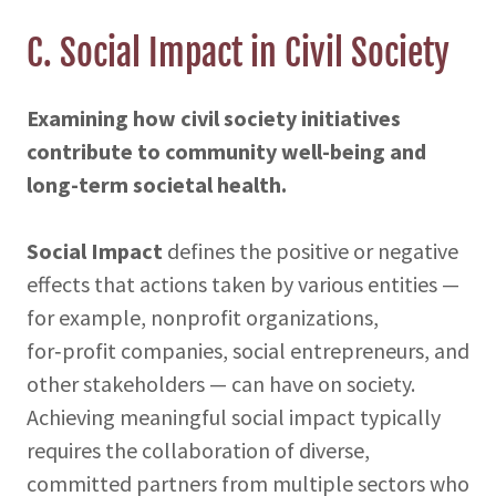
C. Social Impact in Civil Society
Examining how civil society initiatives
contribute to community well-being and
long-term societal health.
Social Impact
defines the positive or negative
effects that actions taken by various entities —
for example, nonprofit organizations,
for‑profit companies, social entrepreneurs, and
other stakeholders — can have on society.
Achieving meaningful social impact typically
requires the collaboration of diverse,
committed partners from multiple sectors who