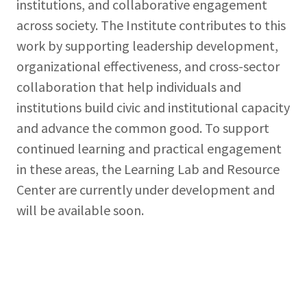
institutions, and collaborative engagement
across society. The Institute contributes to this
work by supporting leadership development,
organizational effectiveness, and cross-sector
collaboration that help individuals and
institutions build civic and institutional capacity
and advance the common good. To support
continued learning and practical engagement
in these areas, the Learning Lab and Resource
Center are currently under development and
will be available soon.