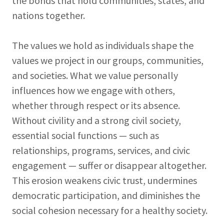
the bonds that hold communities, states, and
nations together.
The values we hold as individuals shape the
values we project in our groups, communities,
and societies. What we value personally
influences how we engage with others,
whether through respect or its absence.
Without civility and a strong civil society,
essential social functions — such as
relationships, programs, services, and civic
engagement — suffer or disappear altogether.
This erosion weakens civic trust, undermines
democratic participation, and diminishes the
social cohesion necessary for a healthy society.