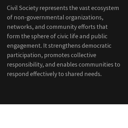
Civil Society represents the vast ecosystem
of non-governmental organizations,
networks, and community efforts that
form the sphere of civic life and public
engagement. It strengthens democratic
participation, promotes collective
responsibility, and enables communities to
respond effectively to shared needs.