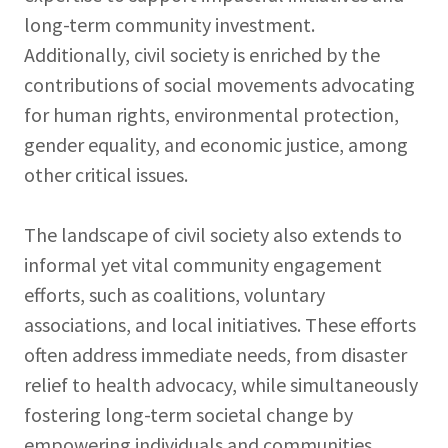
long-term community investment.
Additionally, civil society is enriched by the
contributions of social movements advocating
for human rights, environmental protection,
gender equality, and economic justice, among
other critical issues.
The landscape of civil society also extends to
informal yet vital community engagement
efforts, such as coalitions, voluntary
associations, and local initiatives. These efforts
often address immediate needs, from disaster
relief to health advocacy, while simultaneously
fostering long-term societal change by
empowering individuals and communities.