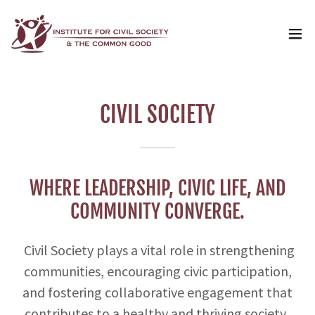
CIVIL SOCIETY
WHERE LEADERSHIP, CIVIC LIFE, AND
COMMUNITY CONVERGE.
Civil Society plays a vital role in strengthening
communities, encouraging civic participation,
and fostering collaborative engagement that
contributes to a healthy and thriving society.