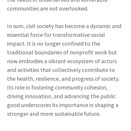
communities are not overlooked.
In sum, civil society has become a dynamic and
essential force for transformative social
impact. It is no longer confined to the
traditional boundaries of nonprofit work but
now embodies a vibrant ecosystem of actors
and activities that collectively contribute to
the health, resilience, and progress of society.
Its role in fostering community cohesion,
driving innovation, and advancing the public
good underscores its importance in shaping a
stronger and more sustainable future.