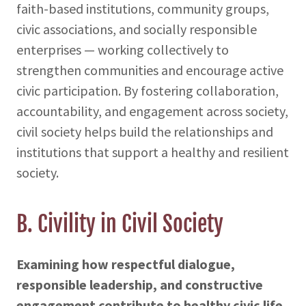
faith-based institutions, community groups,
civic associations, and socially responsible
enterprises — working collectively to
strengthen communities and encourage active
civic participation. By fostering collaboration,
accountability, and engagement across society,
civil society helps build the relationships and
institutions that support a healthy and resilient
society.
B. Civility in Civil Society
Examining how respectful dialogue,
responsible leadership, and constructive
engagement contribute to healthy civic life