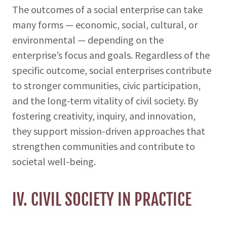
The outcomes of a social enterprise can take
many forms — economic, social, cultural, or
environmental — depending on the
enterprise’s focus and goals. Regardless of the
specific outcome, social enterprises contribute
to stronger communities, civic participation,
and the long-term vitality of civil society. By
fostering creativity, inquiry, and innovation,
they support mission-driven approaches that
strengthen communities and contribute to
societal well-being.
IV. CIVIL SOCIETY IN PRACTICE