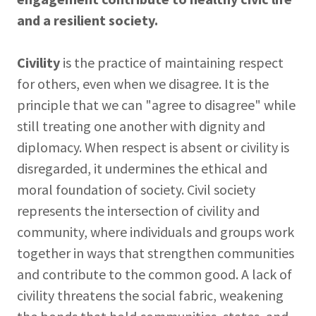
and a resilient society.
Civility
is the practice of maintaining respect
for others, even when we disagree. It is the
principle that we can "agree to disagree" while
still treating one another with dignity and
diplomacy. When respect is absent or civility is
disregarded, it undermines the ethical and
moral foundation of society. Civil society
represents the intersection of civility and
community, where individuals and groups work
together in ways that strengthen communities
and contribute to the common good. A lack of
civility threatens the social fabric, weakening